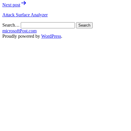
Next post
Attack Surface Analyzer
Search…
microsoftPost.com
Proudly powered by
WordPress
.