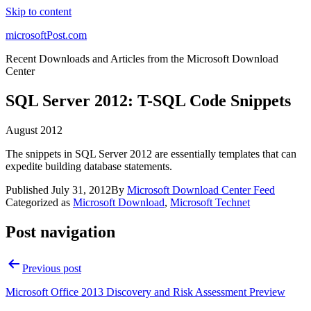
Skip to content
microsoftPost.com
Recent Downloads and Articles from the Microsoft Download
Center
SQL Server 2012: T-SQL Code Snippets
August 2012
The snippets in SQL Server 2012 are essentially templates that can
expedite building database statements.
Published
July 31, 2012
By
Microsoft Download Center Feed
Categorized as
Microsoft Download
,
Microsoft Technet
Post navigation
Previous post
Microsoft Office 2013 Discovery and Risk Assessment Preview