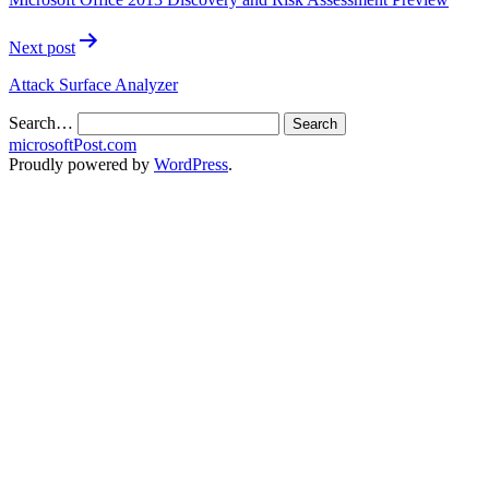
Next post
Attack Surface Analyzer
Search…
microsoftPost.com
Proudly powered by
WordPress
.