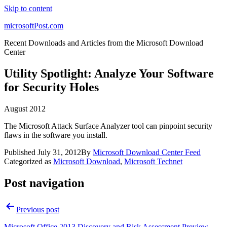
Skip to content
microsoftPost.com
Recent Downloads and Articles from the Microsoft Download
Center
Utility Spotlight: Analyze Your Software
for Security Holes
August 2012
The Microsoft Attack Surface Analyzer tool can pinpoint security
flaws in the software you install.
Published
July 31, 2012
By
Microsoft Download Center Feed
Categorized as
Microsoft Download
,
Microsoft Technet
Post navigation
Previous post
Microsoft Office 2013 Discovery and Risk Assessment Preview