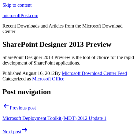
Skip to content
microsoftPost.com
Recent Downloads and Articles from the Microsoft Download
Center
SharePoint Designer 2013 Preview
SharePoint Designer 2013 Preview is the tool of choice for the rapid
development of SharePoint applications.
Published
August 16, 2012
By
Microsoft Download Center Feed
Categorized as
Microsoft Office
Post navigation
Previous post
Microsoft Deployment Toolkit (MDT) 2012 Update 1
Next post