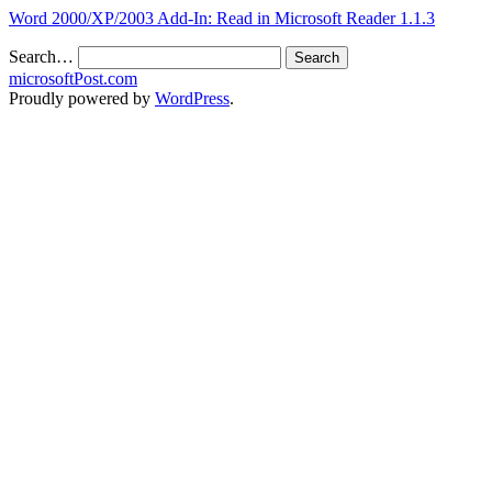
Word 2000/XP/2003 Add-In: Read in Microsoft Reader 1.1.3
Search…
microsoftPost.com
Proudly powered by
WordPress
.