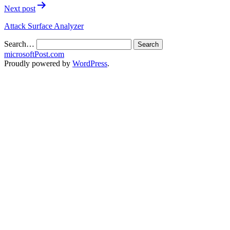
Next post
Attack Surface Analyzer
Search…
microsoftPost.com
Proudly powered by
WordPress
.