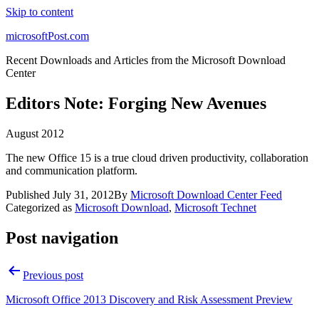
Skip to content
microsoftPost.com
Recent Downloads and Articles from the Microsoft Download
Center
Editors Note: Forging New Avenues
August 2012
The new Office 15 is a true cloud driven productivity, collaboration
and communication platform.
Published
July 31, 2012
By
Microsoft Download Center Feed
Categorized as
Microsoft Download
,
Microsoft Technet
Post navigation
Previous post
Microsoft Office 2013 Discovery and Risk Assessment Preview