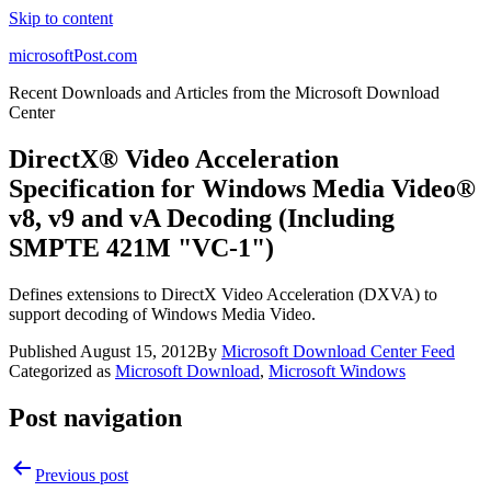
Skip to content
microsoftPost.com
Recent Downloads and Articles from the Microsoft Download
Center
DirectX® Video Acceleration
Specification for Windows Media Video®
v8, v9 and vA Decoding (Including
SMPTE 421M "VC-1")
Defines extensions to DirectX Video Acceleration (DXVA) to
support decoding of Windows Media Video.
Published
August 15, 2012
By
Microsoft Download Center Feed
Categorized as
Microsoft Download
,
Microsoft Windows
Post navigation
Previous post