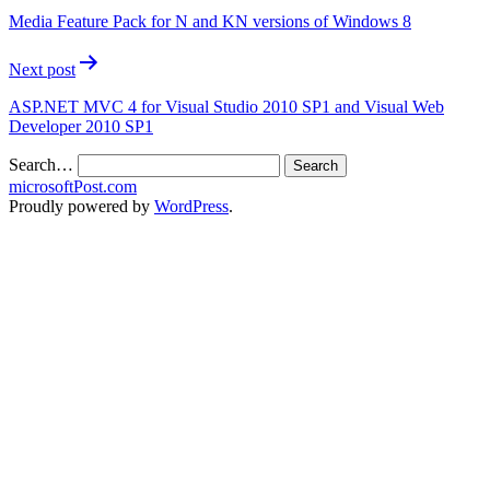
Media Feature Pack for N and KN versions of Windows 8
Next post
ASP.NET MVC 4 for Visual Studio 2010 SP1 and Visual Web
Developer 2010 SP1
Search…
microsoftPost.com
Proudly powered by
WordPress
.