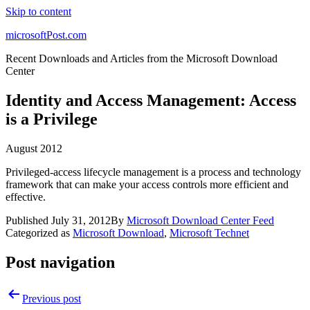
Skip to content
microsoftPost.com
Recent Downloads and Articles from the Microsoft Download
Center
Identity and Access Management: Access
is a Privilege
August 2012
Privileged-access lifecycle management is a process and technology
framework that can make your access controls more efficient and
effective.
Published
July 31, 2012
By
Microsoft Download Center Feed
Categorized as
Microsoft Download
,
Microsoft Technet
Post navigation
Previous post