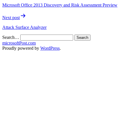
Microsoft Office 2013 Discovery and Risk Assessment Preview
Next post
Attack Surface Analyzer
Search…
microsoftPost.com
Proudly powered by
WordPress
.