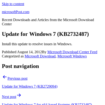
Skip to content
microsoftPost.com
Recent Downloads and Articles from the Microsoft Download
Center
Update for Windows 7 (KB2732487)
Install this update to resolve issues in Windows.
Published
August 14, 2012
By
Microsoft Download Center Feed
Categorized as
Microsoft Download
,
Microsoft Windows
Post navigation
Previous post
Update for Windows 7 (KB2729094)
Next post
Update for Windows 7 for x64-based Systems (KB2732487)