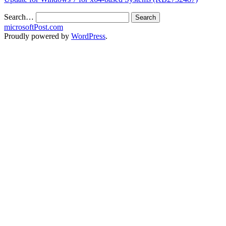
Search…
microsoftPost.com
Proudly powered by
WordPress
.