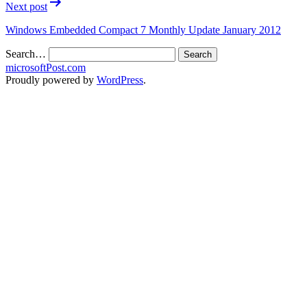
Next post
Windows Embedded Compact 7 Monthly Update January 2012
Search…
microsoftPost.com
Proudly powered by
WordPress
.