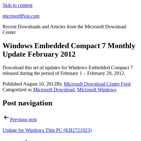
Skip to content
microsoftPost.com
Recent Downloads and Articles from the Microsoft Download
Center
Windows Embedded Compact 7 Monthly
Update February 2012
Download this set of updates for Windows Embedded Compact 7
released during the period of February 1 – February 29, 2012.
Published
August 10, 2012
By
Microsoft Download Center Feed
Categorized as
Microsoft Download
,
Microsoft Windows
Post navigation
Previous post
Update for Windows Thin PC (KB2721923)