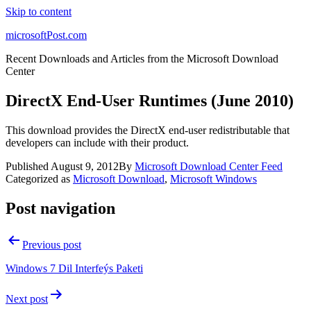
Skip to content
microsoftPost.com
Recent Downloads and Articles from the Microsoft Download
Center
DirectX End-User Runtimes (June 2010)
This download provides the DirectX end-user redistributable that
developers can include with their product.
Published
August 9, 2012
By
Microsoft Download Center Feed
Categorized as
Microsoft Download
,
Microsoft Windows
Post navigation
Previous post
Windows 7 Dil Interfeýs Paketi
Next post