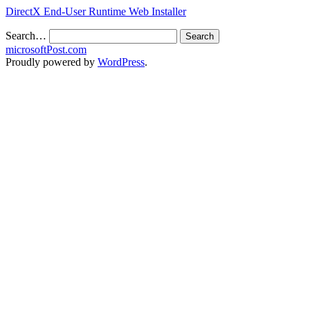
DirectX End-User Runtime Web Installer
Search…
microsoftPost.com
Proudly powered by
WordPress
.