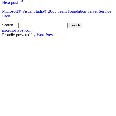
Next post
Microsoft® Visual Studio® 2005 Team Foundation Server Service
Pack 1
Search…
microsoftPost.com
Proudly powered by
WordPress
.