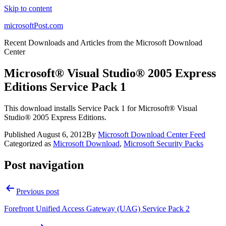
Skip to content
microsoftPost.com
Recent Downloads and Articles from the Microsoft Download
Center
Microsoft® Visual Studio® 2005 Express
Editions Service Pack 1
This download installs Service Pack 1 for Microsoft® Visual
Studio® 2005 Express Editions.
Published
August 6, 2012
By
Microsoft Download Center Feed
Categorized as
Microsoft Download
,
Microsoft Security Packs
Post navigation
Previous post
Forefront Unified Access Gateway (UAG) Service Pack 2