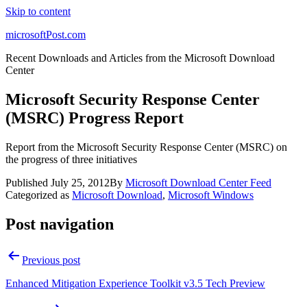
Skip to content
microsoftPost.com
Recent Downloads and Articles from the Microsoft Download
Center
Microsoft Security Response Center
(MSRC) Progress Report
Report from the Microsoft Security Response Center (MSRC) on
the progress of three initiatives
Published
July 25, 2012
By
Microsoft Download Center Feed
Categorized as
Microsoft Download
,
Microsoft Windows
Post navigation
Previous post
Enhanced Mitigation Experience Toolkit v3.5 Tech Preview