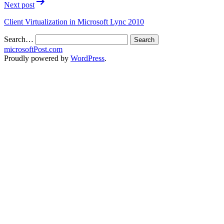
Next post
Client Virtualization in Microsoft Lync 2010
Search…
microsoftPost.com
Proudly powered by
WordPress
.