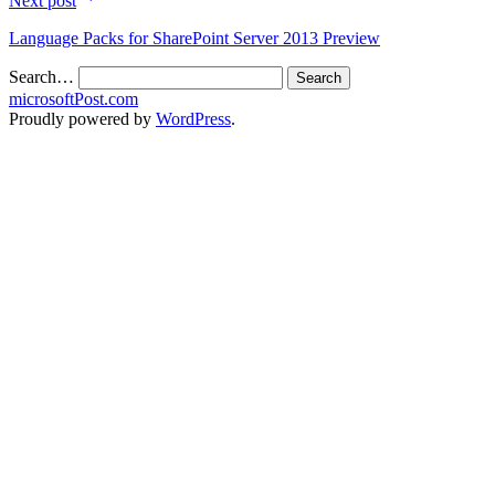
Next post
Language Packs for SharePoint Server 2013 Preview
Search…
microsoftPost.com
Proudly powered by
WordPress
.