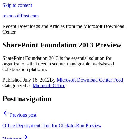
Skip to content
microsoftPost.com
Recent Downloads and Articles from the Microsoft Download
Center
SharePoint Foundation 2013 Preview
SharePoint Foundation 2013 is the essential solution for
organizations that need a secure, manageable, web-based
collaboration platform.
Published
July 16, 2012
By
Microsoft Download Center Feed
Categorized as
Microsoft Office
Post navigation
Previous post
Office Deployment Tool for Click-to-Run Preview