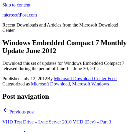
Skip to content
microsoftPost.com
Recent Downloads and Articles from the Microsoft Download
Center
Windows Embedded Compact 7 Monthly
Update June 2012
Download this set of updates for Windows Embedded Compact 7
released during the period of June 1 – June 30, 2012.
Published
July 12, 2012
By
Microsoft Download Center Feed
Categorized as
Microsoft Download
,
Microsoft Windows
Post navigation
Previous post
VHD Test Drive – Lync Server 2010 VHD (Dev) – Part 3