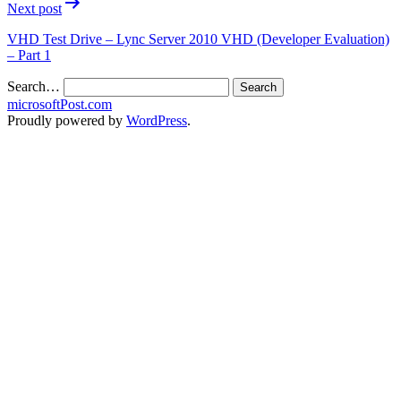
Next post
VHD Test Drive – Lync Server 2010 VHD (Developer Evaluation)
– Part 1
Search…
microsoftPost.com
Proudly powered by
WordPress
.