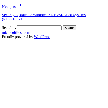
Next post
Security Update for Windows 7 for x64-based Systems
(KB2718523)
Search…
microsoftPost.com
Proudly powered by
WordPress
.