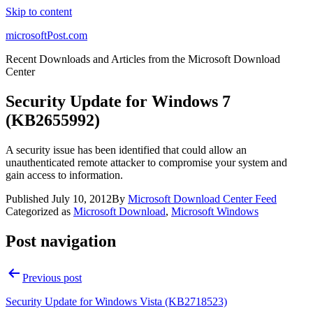
Skip to content
microsoftPost.com
Recent Downloads and Articles from the Microsoft Download
Center
Security Update for Windows 7
(KB2655992)
A security issue has been identified that could allow an
unauthenticated remote attacker to compromise your system and
gain access to information.
Published
July 10, 2012
By
Microsoft Download Center Feed
Categorized as
Microsoft Download
,
Microsoft Windows
Post navigation
Previous post
Security Update for Windows Vista (KB2718523)