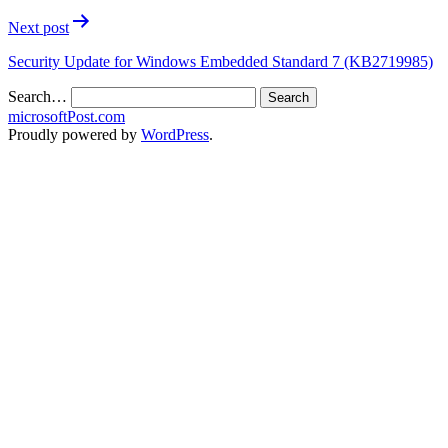
Next post
Security Update for Windows Embedded Standard 7 (KB2719985)
Search…
microsoftPost.com
Proudly powered by
WordPress
.