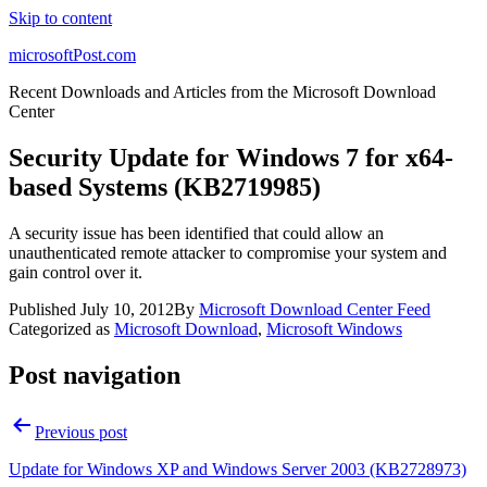
Skip to content
microsoftPost.com
Recent Downloads and Articles from the Microsoft Download
Center
Security Update for Windows 7 for x64-
based Systems (KB2719985)
A security issue has been identified that could allow an
unauthenticated remote attacker to compromise your system and
gain control over it.
Published
July 10, 2012
By
Microsoft Download Center Feed
Categorized as
Microsoft Download
,
Microsoft Windows
Post navigation
Previous post
Update for Windows XP and Windows Server 2003 (KB2728973)