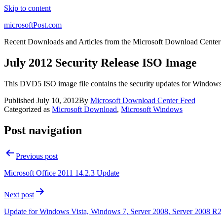
Skip to content
microsoftPost.com
Recent Downloads and Articles from the Microsoft Download Center
July 2012 Security Release ISO Image
This DVD5 ISO image file contains the security updates for Window
Published
July 10, 2012
By
Microsoft Download Center Feed
Categorized as
Microsoft Download
,
Microsoft Windows
Post navigation
Previous post
Microsoft Office 2011 14.2.3 Update
Next post
Update for Windows Vista, Windows 7, Server 2008, Server 2008 