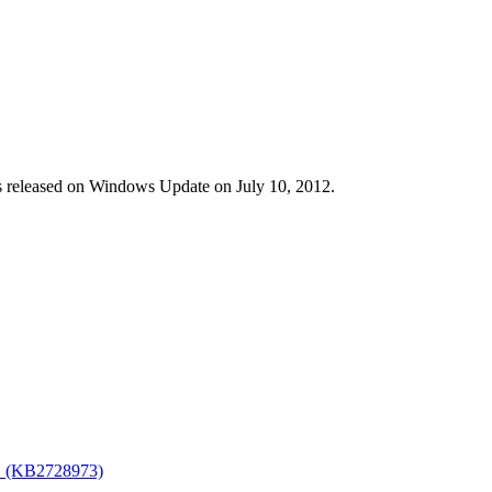
s released on Windows Update on July 10, 2012.
R2 (KB2728973)