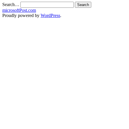
Search…
microsoftPost.com
Proudly powered by
WordPress
.