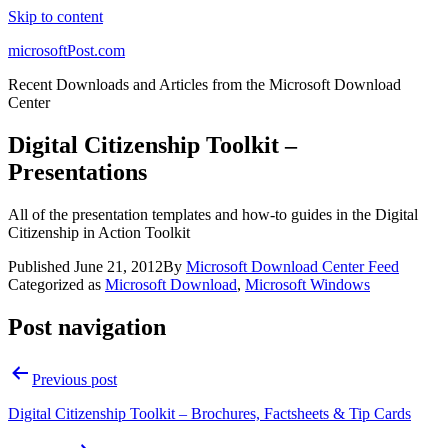
Skip to content
microsoftPost.com
Recent Downloads and Articles from the Microsoft Download
Center
Digital Citizenship Toolkit –
Presentations
All of the presentation templates and how-to guides in the Digital
Citizenship in Action Toolkit
Published
June 21, 2012
By
Microsoft Download Center Feed
Categorized as
Microsoft Download
,
Microsoft Windows
Post navigation
Previous post
Digital Citizenship Toolkit – Brochures, Factsheets & Tip Cards