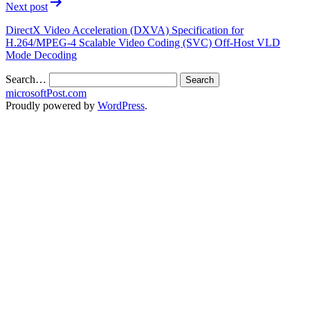
Next post
DirectX Video Acceleration (DXVA) Specification for
H.264/MPEG-4 Scalable Video Coding (SVC) Off-Host VLD
Mode Decoding
Search…
microsoftPost.com
Proudly powered by
WordPress
.