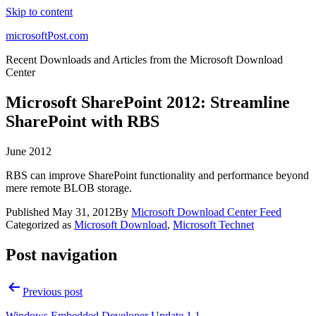
Skip to content
microsoftPost.com
Recent Downloads and Articles from the Microsoft Download
Center
Microsoft SharePoint 2012: Streamline
SharePoint with RBS
June 2012
RBS can improve SharePoint functionality and performance beyond
mere remote BLOB storage.
Published
May 31, 2012
By
Microsoft Download Center Feed
Categorized as
Microsoft Download
,
Microsoft Technet
Post navigation
Previous post
Windows Embedded Developer Update 1.1