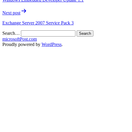
Next post
Exchange Server 2007 Service Pack 3
Search…
microsoftPost.com
Proudly powered by
WordPress
.