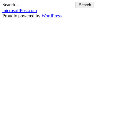
Search…
microsoftPost.com
Proudly powered by
WordPress
.