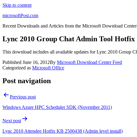
Skip to content
microsoftPost.com
Recent Downloads and Articles from the Microsoft Download Center
Lync 2010 Group Chat Admin Tool Hotfix
This download includes all available updates for Lync 2010 Group C
Published
June 16, 2012
By
Microsoft Download Center Feed
Categorized as
Microsoft Office
Post navigation
Previous post
Windows Azure HPC Scheduler SDK (November 2011)
Next post
Lync 2010 Attendee Hotfix KB 2500438 (Admin level install)