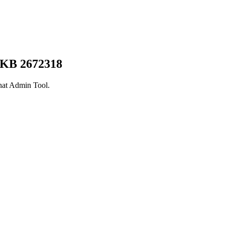
 KB 2672318
hat Admin Tool.