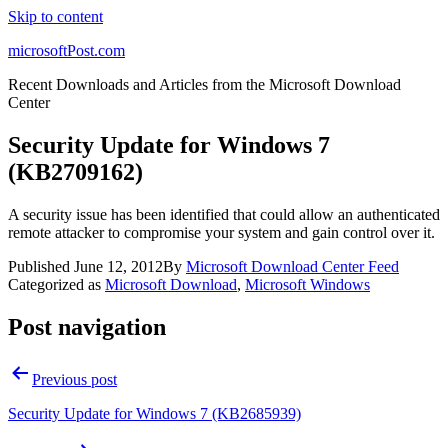
Skip to content
microsoftPost.com
Recent Downloads and Articles from the Microsoft Download
Center
Security Update for Windows 7
(KB2709162)
A security issue has been identified that could allow an authenticated
remote attacker to compromise your system and gain control over it.
Published
June 12, 2012
By
Microsoft Download Center Feed
Categorized as
Microsoft Download
,
Microsoft Windows
Post navigation
Previous post
Security Update for Windows 7 (KB2685939)