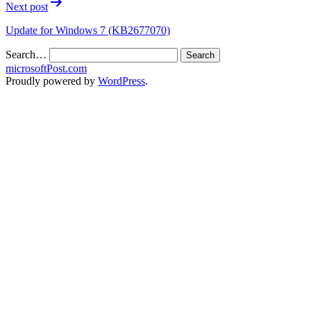
Next post
Update for Windows 7 (KB2677070)
Search…
microsoftPost.com
Proudly powered by
WordPress
.