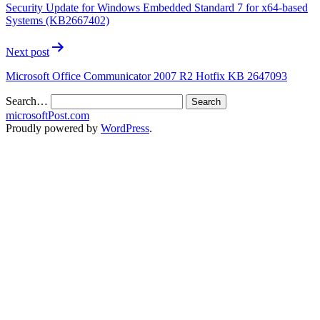
Security Update for Windows Embedded Standard 7 for x64-based
Systems (KB2667402)
Next post
Microsoft Office Communicator 2007 R2 Hotfix KB 2647093
Search…
microsoftPost.com
Proudly powered by
WordPress
.