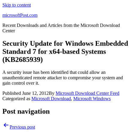
Skip to content
microsoftPost.com
Recent Downloads and Articles from the Microsoft Download
Center
Security Update for Windows Embedded
Standard 7 for x64-based Systems
(KB2685939)
A security issue has been identified that could allow an
unauthenticated remote attacker to compromise your system and
gain control over it.
Published
June 12, 2012
By
Microsoft Download Center Feed
Categorized as
Microsoft Download
,
Microsoft Windows
Post navigation
Previous post