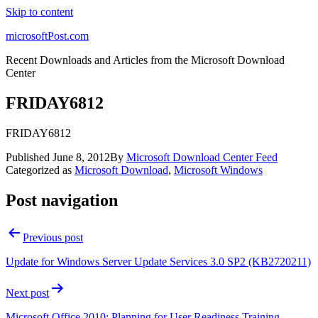
Skip to content
microsoftPost.com
Recent Downloads and Articles from the Microsoft Download
Center
FRIDAY6812
FRIDAY6812
Published
June 8, 2012
By
Microsoft Download Center Feed
Categorized as
Microsoft Download
,
Microsoft Windows
Post navigation
Previous post
Update for Windows Server Update Services 3.0 SP2 (KB2720211)
Next post
Microsoft Office 2010: Planning for User Readiness Training