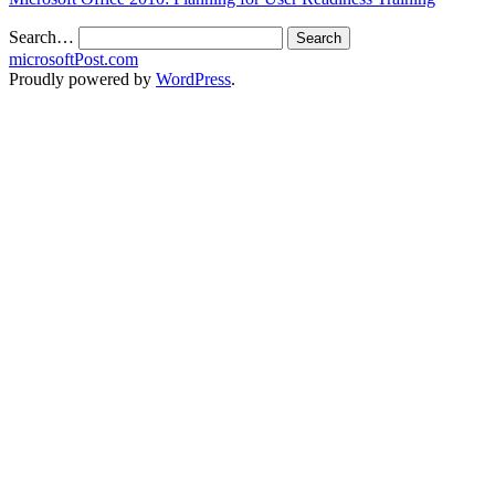
Search…
microsoftPost.com
Proudly powered by
WordPress
.