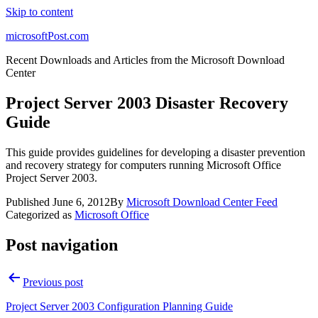
Skip to content
microsoftPost.com
Recent Downloads and Articles from the Microsoft Download
Center
Project Server 2003 Disaster Recovery
Guide
This guide provides guidelines for developing a disaster prevention
and recovery strategy for computers running Microsoft Office
Project Server 2003.
Published
June 6, 2012
By
Microsoft Download Center Feed
Categorized as
Microsoft Office
Post navigation
Previous post
Project Server 2003 Configuration Planning Guide