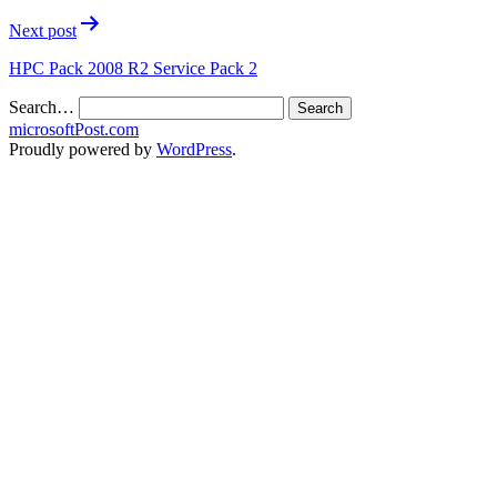
Next post
HPC Pack 2008 R2 Service Pack 2
Search…
microsoftPost.com
Proudly powered by
WordPress
.