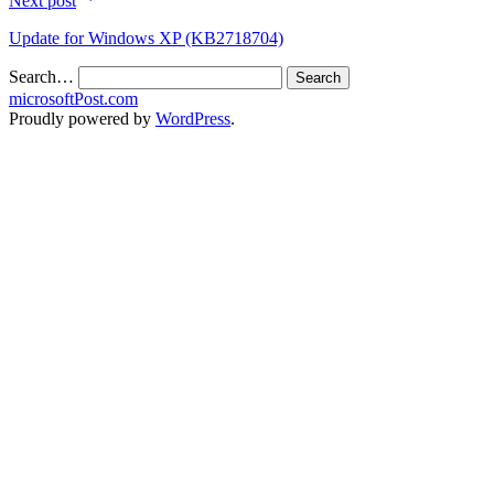
Next post
Update for Windows XP (KB2718704)
Search…
microsoftPost.com
Proudly powered by
WordPress
.