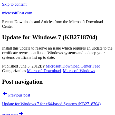
Skip to content
microsoftPost.com
Recent Downloads and Articles from the Microsoft Download
Center
Update for Windows 7 (KB2718704)
Install this update to resolve an issue which requires an update to the
certificate revocation list on Windows systems and to keep your
systems certificate list up to date.
Published
June 3, 2012
By
Microsoft Download Center Feed
Categorized as
Microsoft Download
,
Microsoft Windows
Post navigation
Previous post
Update for Windows 7 for x64-based Systems (KB2718704)