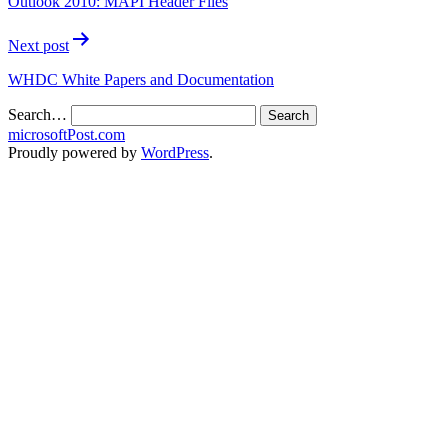
Outlook 2010: MAPI Header Files
Next post
WHDC White Papers and Documentation
Search…
microsoftPost.com
Proudly powered by
WordPress
.