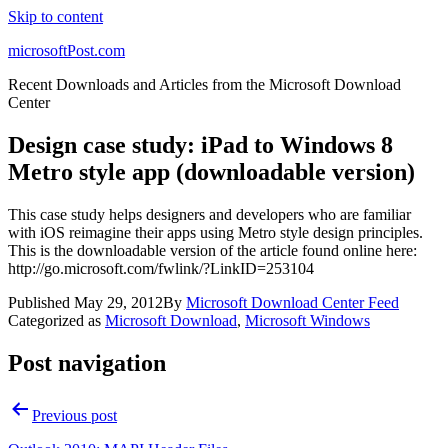
Skip to content
microsoftPost.com
Recent Downloads and Articles from the Microsoft Download
Center
Design case study: iPad to Windows 8
Metro style app (downloadable version)
This case study helps designers and developers who are familiar
with iOS reimagine their apps using Metro style design principles.
This is the downloadable version of the article found online here:
http://go.microsoft.com/fwlink/?LinkID=253104
Published
May 29, 2012
By
Microsoft Download Center Feed
Categorized as
Microsoft Download
,
Microsoft Windows
Post navigation
Previous post