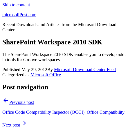
Skip to content
microsoftPost.com
Recent Downloads and Articles from the Microsoft Download
Center
SharePoint Workspace 2010 SDK
The SharePoint Workspace 2010 SDK enables you to develop add-
in tools for Groove workspaces.
Published
May 29, 2012
By
Microsoft Download Center Feed
Categorized as
Microsoft Office
Post navigation
Previous post
Office Code Compatibility Inspector (OCCI): Office Compatibility
Next post