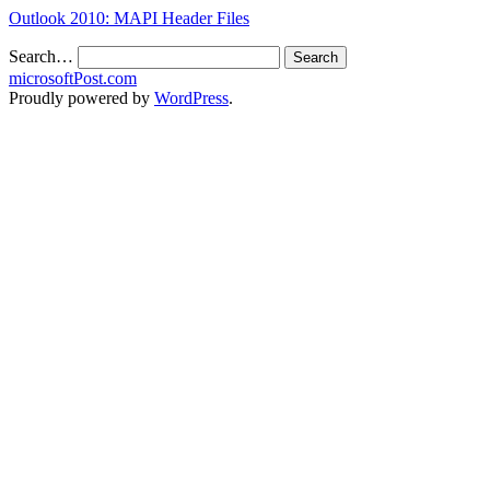
Outlook 2010: MAPI Header Files
Search…
microsoftPost.com
Proudly powered by
WordPress
.