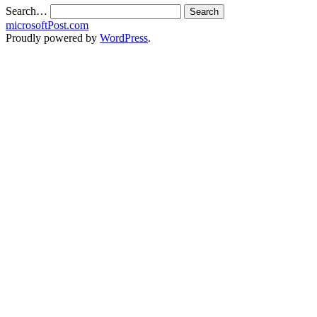
Search…
microsoftPost.com
Proudly powered by
WordPress
.