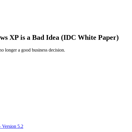
ws XP is a Bad Idea (IDC White Paper)
o longer a good business decision.
 Version 5.2