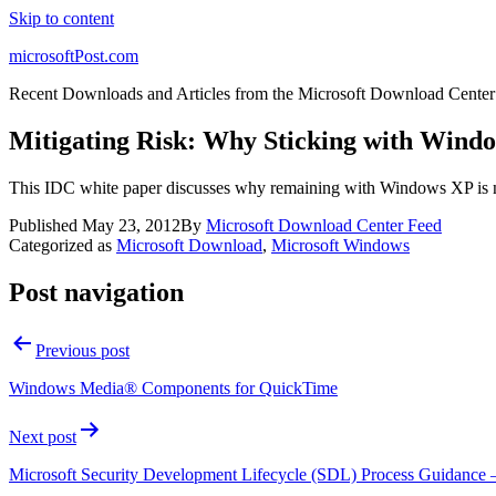
Skip to content
microsoftPost.com
Recent Downloads and Articles from the Microsoft Download Center
Mitigating Risk: Why Sticking with Windo
This IDC white paper discusses why remaining with Windows XP is n
Published
May 23, 2012
By
Microsoft Download Center Feed
Categorized as
Microsoft Download
,
Microsoft Windows
Post navigation
Previous post
Windows Media® Components for QuickTime
Next post
Microsoft Security Development Lifecycle (SDL) Process Guidance –