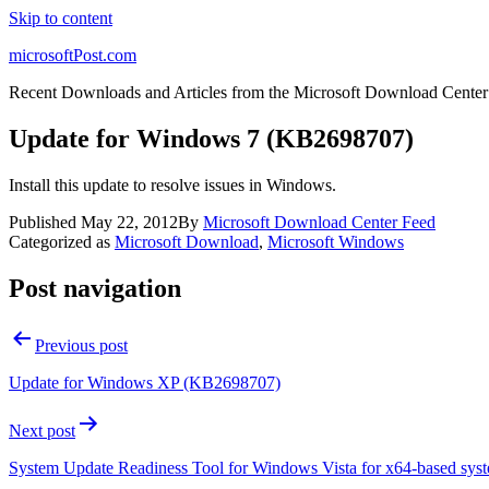
Skip to content
microsoftPost.com
Recent Downloads and Articles from the Microsoft Download Center
Update for Windows 7 (KB2698707)
Install this update to resolve issues in Windows.
Published
May 22, 2012
By
Microsoft Download Center Feed
Categorized as
Microsoft Download
,
Microsoft Windows
Post navigation
Previous post
Update for Windows XP (KB2698707)
Next post
System Update Readiness Tool for Windows Vista for x64-based sy