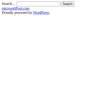
Search…
microsoftPost.com
Proudly powered by
WordPress
.