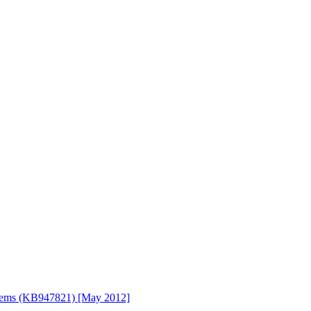
stems (KB947821) [May 2012]