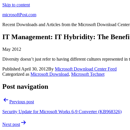
Skip to content
microsoftPost.com
Recent Downloads and Articles from the Microsoft Download Center
IT Management: IT Hybridity: The Benefit
May 2012
Diversity doesn’t just refer to having different cultures represented in 
Published
April 30, 2012
By
Microsoft Download Center Feed
Categorized as
Microsoft Download
,
Microsoft Technet
Post navigation
Previous post
Security Update for Microsoft Works 6-9 Converter (KB968326)
Next post