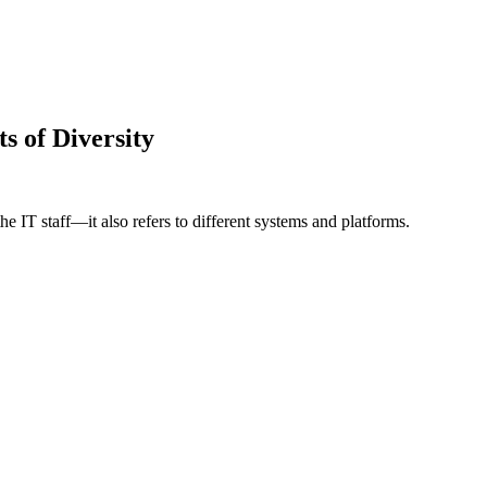
s of Diversity
the IT staff—it also refers to different systems and platforms.