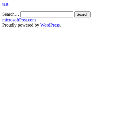
test
Search…
microsoftPost.com
Proudly powered by
WordPress
.