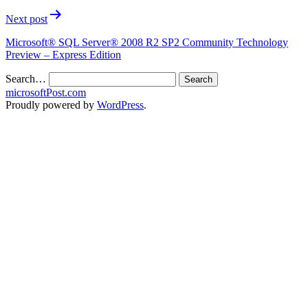
Next post
Microsoft® SQL Server® 2008 R2 SP2 Community Technology
Preview – Express Edition
Search…
microsoftPost.com
Proudly powered by
WordPress
.