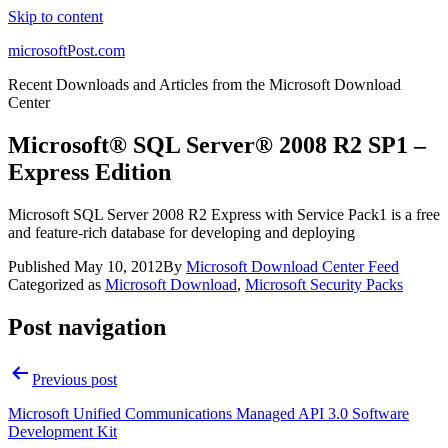
Skip to content
microsoftPost.com
Recent Downloads and Articles from the Microsoft Download
Center
Microsoft® SQL Server® 2008 R2 SP1 –
Express Edition
Microsoft SQL Server 2008 R2 Express with Service Pack1 is a free
and feature-rich database for developing and deploying
Published
May 10, 2012
By
Microsoft Download Center Feed
Categorized as
Microsoft Download
,
Microsoft Security Packs
Post navigation
Previous post
Microsoft Unified Communications Managed API 3.0 Software
Development Kit