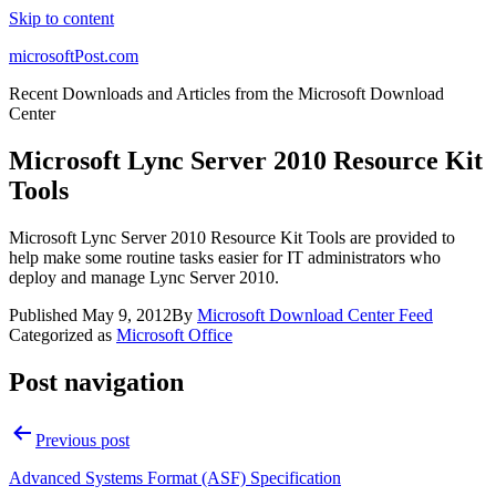
Skip to content
microsoftPost.com
Recent Downloads and Articles from the Microsoft Download
Center
Microsoft Lync Server 2010 Resource Kit
Tools
Microsoft Lync Server 2010 Resource Kit Tools are provided to
help make some routine tasks easier for IT administrators who
deploy and manage Lync Server 2010.
Published
May 9, 2012
By
Microsoft Download Center Feed
Categorized as
Microsoft Office
Post navigation
Previous post
Advanced Systems Format (ASF) Specification