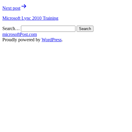
Next post
Microsoft Lync 2010 Training
Search…
microsoftPost.com
Proudly powered by
WordPress
.