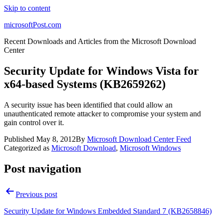
Skip to content
microsoftPost.com
Recent Downloads and Articles from the Microsoft Download
Center
Security Update for Windows Vista for
x64-based Systems (KB2659262)
A security issue has been identified that could allow an
unauthenticated remote attacker to compromise your system and
gain control over it.
Published
May 8, 2012
By
Microsoft Download Center Feed
Categorized as
Microsoft Download
,
Microsoft Windows
Post navigation
Previous post
Security Update for Windows Embedded Standard 7 (KB2658846)