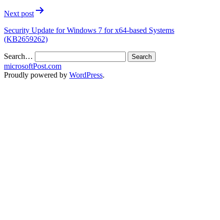
Next post
Security Update for Windows 7 for x64-based Systems
(KB2659262)
Search…
microsoftPost.com
Proudly powered by
WordPress
.