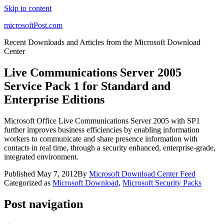
Skip to content
microsoftPost.com
Recent Downloads and Articles from the Microsoft Download
Center
Live Communications Server 2005
Service Pack 1 for Standard and
Enterprise Editions
Microsoft Office Live Communications Server 2005 with SP1
further improves business efficiencies by enabling information
workers to communicate and share presence information with
contacts in real time, through a security enhanced, enterprise-grade,
integrated environment.
Published
May 7, 2012
By
Microsoft Download Center Feed
Categorized as
Microsoft Download
,
Microsoft Security Packs
Post navigation