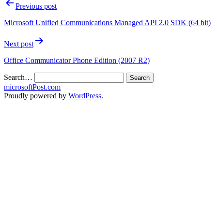
Previous post
Microsoft Unified Communications Managed API 2.0 SDK (64 bit)
Next post
Office Communicator Phone Edition (2007 R2)
Search…
microsoftPost.com
Proudly powered by
WordPress
.