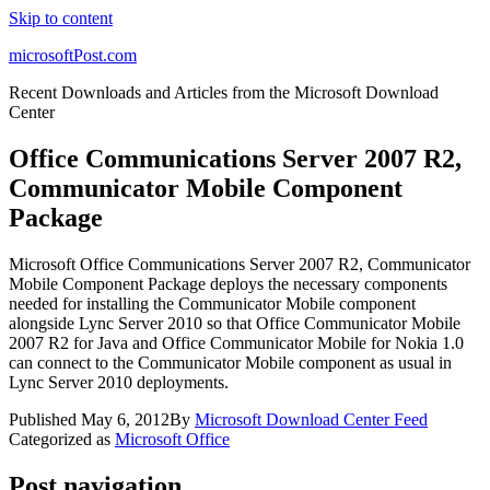
Skip to content
microsoftPost.com
Recent Downloads and Articles from the Microsoft Download
Center
Office Communications Server 2007 R2,
Communicator Mobile Component
Package
Microsoft Office Communications Server 2007 R2, Communicator
Mobile Component Package deploys the necessary components
needed for installing the Communicator Mobile component
alongside Lync Server 2010 so that Office Communicator Mobile
2007 R2 for Java and Office Communicator Mobile for Nokia 1.0
can connect to the Communicator Mobile component as usual in
Lync Server 2010 deployments.
Published
May 6, 2012
By
Microsoft Download Center Feed
Categorized as
Microsoft Office
Post navigation