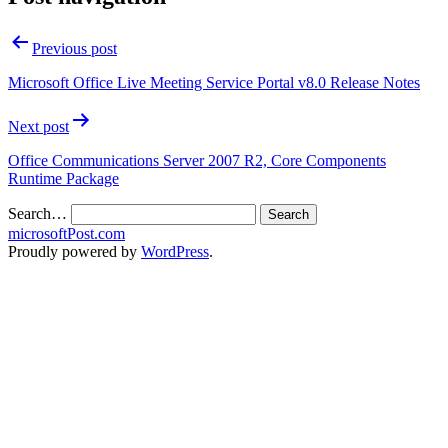
Previous post
Microsoft Office Live Meeting Service Portal v8.0 Release Notes
Next post
Office Communications Server 2007 R2, Core Components
Runtime Package
Search…
microsoftPost.com
Proudly powered by
WordPress
.