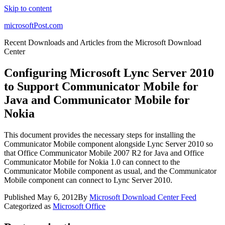
Skip to content
microsoftPost.com
Recent Downloads and Articles from the Microsoft Download
Center
Configuring Microsoft Lync Server 2010
to Support Communicator Mobile for
Java and Communicator Mobile for
Nokia
This document provides the necessary steps for installing the
Communicator Mobile component alongside Lync Server 2010 so
that Office Communicator Mobile 2007 R2 for Java and Office
Communicator Mobile for Nokia 1.0 can connect to the
Communicator Mobile component as usual, and the Communicator
Mobile component can connect to Lync Server 2010.
Published
May 6, 2012
By
Microsoft Download Center Feed
Categorized as
Microsoft Office