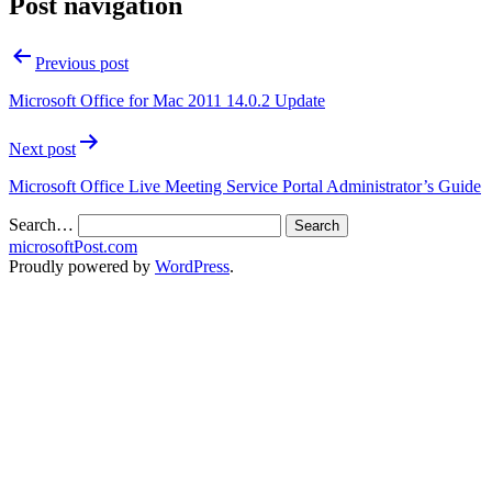
Post navigation
Previous post
Microsoft Office for Mac 2011 14.0.2 Update
Next post
Microsoft Office Live Meeting Service Portal Administrator’s Guide
Search…
microsoftPost.com
Proudly powered by
WordPress
.